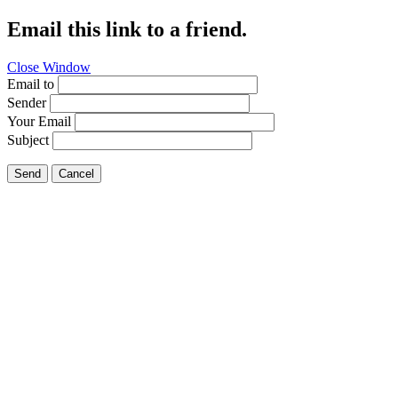
Email this link to a friend.
Close Window
Email to
Sender
Your Email
Subject
Send
Cancel