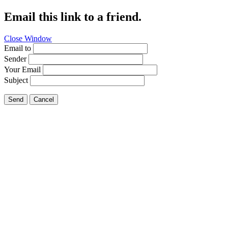
Email this link to a friend.
Close Window
Email to
Sender
Your Email
Subject
Send
Cancel